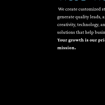
We create customized str
generate quality leads, 
creativity, technology, a
solutions that help busin
Your growth is our pri
mission.