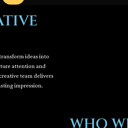
ATIVE
transform ideas into
pture attention and
creative team delivers
asting impression.
WHO WE