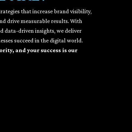
ategies that increase brand visibility,
and drive measurable results. With
nd data-driven insights, we deliver
esses succeed in the digital world.
ority, and your success is our