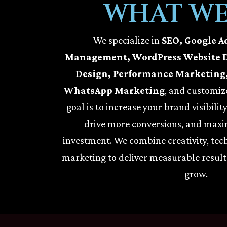
WHAT WE
We specialize in
SEO, Google A
Management, WordPress Website 
Design, Performance Marketing,
WhatsApp Marketing
, and customize
goal is to increase your brand visibilit
drive more conversions, and maxi
investment. We combine creativity, tec
marketing to deliver measurable result
grow.