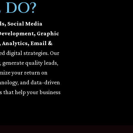
 DO?
ds, Social Media
Development, Graphic
 Analytics, Email &
d digital strategies. Our
y, generate quality leads,
mize your return on
hnology, and data-driven
s that help your business