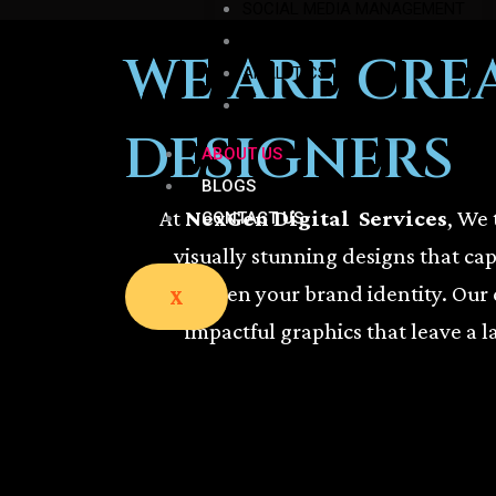
SOCIAL MEDIA MANAGEMENT
GRAPHICS DESIGN
WE ARE CRE
ANALYTICS
SMM & SEM
DESIGNERS
ABOUT US
BLOGS
At
NexGen Digital Services
, We 
CONTACT US
visually stunning designs that ca
strengthen your brand identity. Our 
X
impactful graphics that leave a l