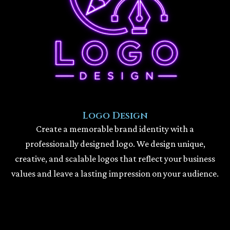
Logo Design
Create a memorable brand identity with a
professionally designed logo. We design unique,
creative, and scalable logos that reflect your business
values and leave a lasting impression on your audience.