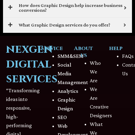
How does Graphic Design help increase business
conversions?
What Graphic Design services do you offer?
nexgen
service
About
help
us
SMM&SEM
FAQs
digital
Who
Social
Cont
We
Media
Us
services
Are
Management
We
“Transforming
Analytics
Are
ideas into
Graphic
Creative
responsive,
Design
Designers
high-
SEO
What
performing
Web
We
digital
Development