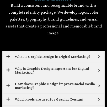
Build a consistent and recognizable brand with a
complete identity package. We develop logos, color
palettes, typography, brand guidelines, and visual
assets that create a professional and memorable brand
image.
What is Graphic Design in Digital Marketing?
Why is Graphic Design important for Digital
Marketing?
How does Graphic Design improve social media
marketing?
Which tools are used for Graphic Design?