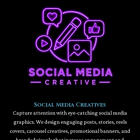
Social Media Creatives
Capture attention with eye-catching social media
graphics. We design engaging posts, stories, reels
covers, carousel creatives, promotional banners, and
branded visuals that increase engagement and