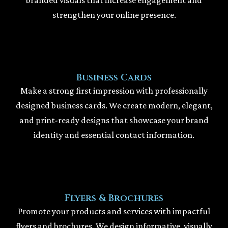
strengthen your online presence.
Business Cards
Make a strong first impression with professionally
designed business cards. We create modern, elegant,
and print-ready designs that showcase your brand
identity and essential contact information.
Flyers & Brochures
Promote your products and services with impactful
flyers and brochures. We design informative, visually