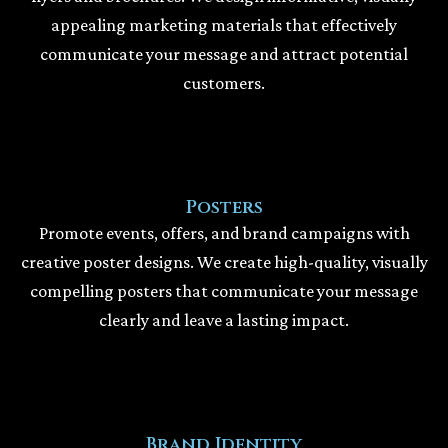
appealing marketing materials that effectively
communicate your message and attract potential
customers.
Posters
Promote events, offers, and brand campaigns with
creative poster designs. We create high-quality, visually
compelling posters that communicate your message
clearly and leave a lasting impact.
Brand Identity